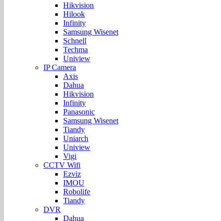
Hikvision
Hilook
Infinity
Samsung Wisenet
Schnell
Techma
Uniview
IP Camera
Axis
Dahua
Hikvision
Infinity
Panasonic
Samsung Wisenet
Tiandy
Uniarch
Uniview
Vigi
CCTV Wifi
Ezviz
IMOU
Robolife
Tiandy
DVR
Dahua