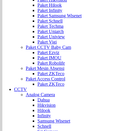
Paket Hilook
Paket Infinity
Paket Samsung Wisenet
Paket Schnell
Paket Techma
Paket Uniarch
Paket Uniview
Paket Vigi
Paket CCTV Baby Cam
Paket Ezviz
Paket IMOU
Paket Robolife
Paket Mesin Absensi
Paket ZKTeco
Paket Access Control
Paket ZKTeco
CCTV
Analog Camera
Dahua
Hikvision
Hilook
Infinity
Samsung Wisenet
Schnell