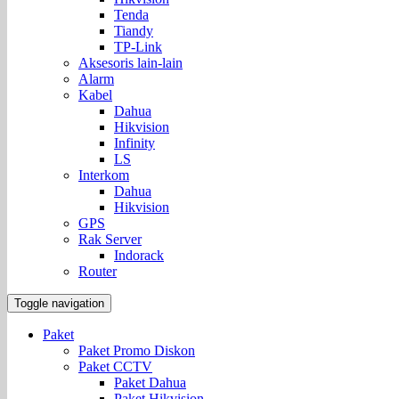
Tenda
Tiandy
TP-Link
Aksesoris lain-lain
Alarm
Kabel
Dahua
Hikvision
Infinity
LS
Interkom
Dahua
Hikvision
GPS
Rak Server
Indorack
Router
Toggle navigation
Paket
Paket Promo Diskon
Paket CCTV
Paket Dahua
Paket Hikvision