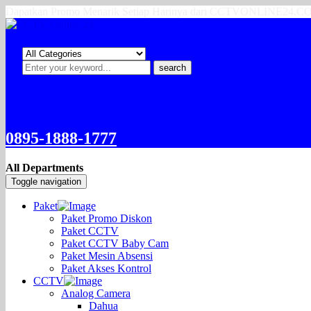
Dapatkan Promo Menarik Setiap Harinya dari CCTVONLINE24.
search
0895-1888-1777
All Departments
Toggle navigation
Paket
Paket Promo Diskon
Paket CCTV
Paket CCTV Baby Cam
Paket Mesin Absensi
Paket Akses Kontrol
CCTV
Analog Camera
Dahua