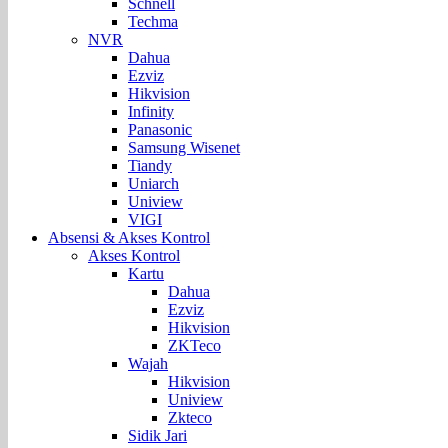
Schnell
Techma
NVR
Dahua
Ezviz
Hikvision
Infinity
Panasonic
Samsung Wisenet
Tiandy
Uniarch
Uniview
VIGI
Absensi & Akses Kontrol
Akses Kontrol
Kartu
Dahua
Ezviz
Hikvision
ZKTeco
Wajah
Hikvision
Uniview
Zkteco
Sidik Jari