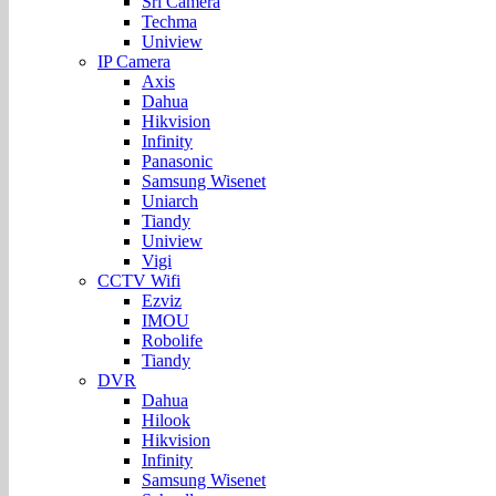
Sri Camera
Techma
Uniview
IP Camera
Axis
Dahua
Hikvision
Infinity
Panasonic
Samsung Wisenet
Uniarch
Tiandy
Uniview
Vigi
CCTV Wifi
Ezviz
IMOU
Robolife
Tiandy
DVR
Dahua
Hilook
Hikvision
Infinity
Samsung Wisenet