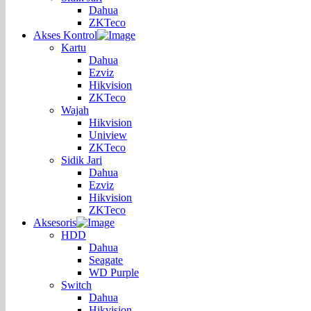
Dahua
ZKTeco
Akses Kontrol
Kartu
Dahua
Ezviz
Hikvision
ZKTeco
Wajah
Hikvision
Uniview
ZKTeco
Sidik Jari
Dahua
Ezviz
Hikvision
ZKTeco
Aksesoris
HDD
Dahua
Seagate
WD Purple
Switch
Dahua
Hikvision