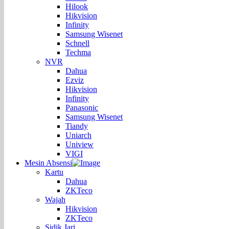
Hilook
Hikvision
Infinity
Samsung Wisenet
Schnell
Techma
NVR
Dahua
Ezviz
Hikvision
Infinity
Panasonic
Samsung Wisenet
Tiandy
Uniarch
Uniview
VIGI
Mesin Absensi
Kartu
Dahua
ZKTeco
Wajah
Hikvision
ZKTeco
Sidik Jari