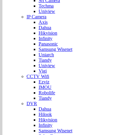
Sri Camera
Techma
Uniview
IP Camera
Axis
Dahua
Hikvision
Infinity
Panasonic
Samsung Wisenet
Uniarch
Tiandy
Uniview
Vigi
CCTV Wifi
Ezviz
IMOU
Robolife
Tiandy
DVR
Dahua
Hilook
Hikvision
Infinity
Samsung Wisenet