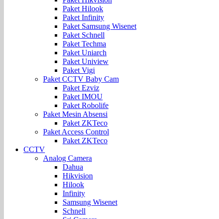
Paket Hilook
Paket Infinity
Paket Samsung Wisenet
Paket Schnell
Paket Techma
Paket Uniarch
Paket Uniview
Paket Vigi
Paket CCTV Baby Cam
Paket Ezviz
Paket IMOU
Paket Robolife
Paket Mesin Absensi
Paket ZKTeco
Paket Access Control
Paket ZKTeco
CCTV
Analog Camera
Dahua
Hikvision
Hilook
Infinity
Samsung Wisenet
Schnell