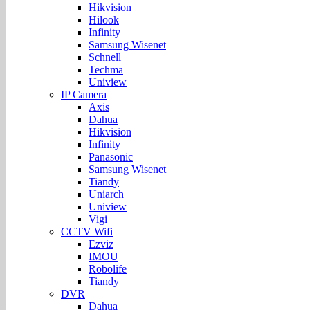
Hikvision
Hilook
Infinity
Samsung Wisenet
Schnell
Techma
Uniview
IP Camera
Axis
Dahua
Hikvision
Infinity
Panasonic
Samsung Wisenet
Tiandy
Uniarch
Uniview
Vigi
CCTV Wifi
Ezviz
IMOU
Robolife
Tiandy
DVR
Dahua