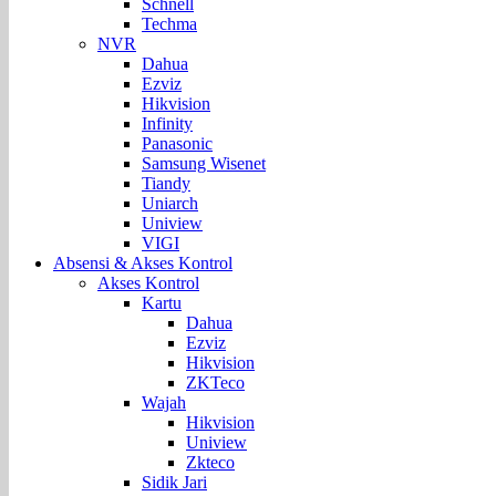
Schnell
Techma
NVR
Dahua
Ezviz
Hikvision
Infinity
Panasonic
Samsung Wisenet
Tiandy
Uniarch
Uniview
VIGI
Absensi & Akses Kontrol
Akses Kontrol
Kartu
Dahua
Ezviz
Hikvision
ZKTeco
Wajah
Hikvision
Uniview
Zkteco
Sidik Jari