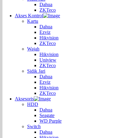
Dahua
ZKTeco
Akses Kontrol
Kartu
Dahua
Ezviz
Hikvision
ZKTeco
Wajah
Hikvision
Uniview
ZKTeco
Sidik Jari
Dahua
Ezviz
Hikvision
ZKTeco
Aksesoris
HDD
Dahua
Seagate
WD Purple
Switch
Dahua
Hikvision