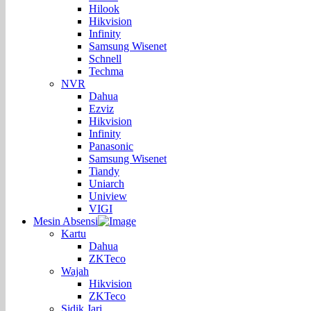
Hilook
Hikvision
Infinity
Samsung Wisenet
Schnell
Techma
NVR
Dahua
Ezviz
Hikvision
Infinity
Panasonic
Samsung Wisenet
Tiandy
Uniarch
Uniview
VIGI
Mesin Absensi
Kartu
Dahua
ZKTeco
Wajah
Hikvision
ZKTeco
Sidik Jari