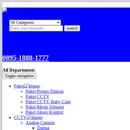
Dapatkan Promo Menarik Setiap Harinya dari CCTVONLINE24.
search
0895-1888-1777
All Departments
Toggle navigation
Paket
Paket Promo Diskon
Paket CCTV
Paket CCTV Baby Cam
Paket Mesin Absensi
Paket Akses Kontrol
CCTV
Analog Camera
Dahua