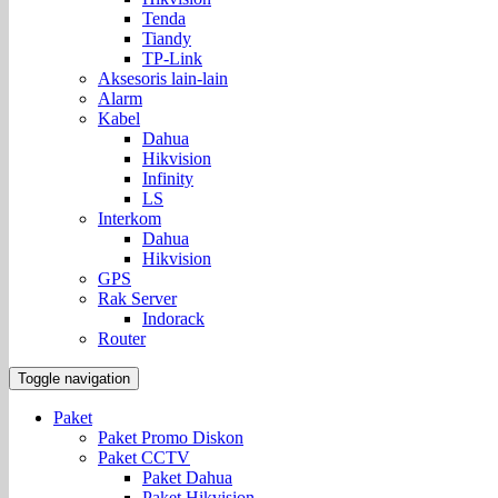
Tenda
Tiandy
TP-Link
Aksesoris lain-lain
Alarm
Kabel
Dahua
Hikvision
Infinity
LS
Interkom
Dahua
Hikvision
GPS
Rak Server
Indorack
Router
Toggle navigation
Paket
Paket Promo Diskon
Paket CCTV
Paket Dahua
Paket Hikvision