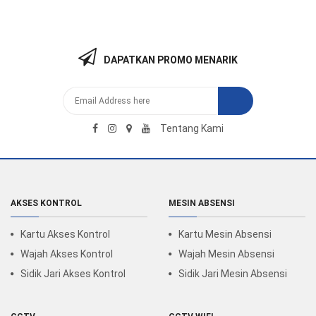
DAPATKAN PROMO MENARIK
Tentang Kami
AKSES KONTROL
MESIN ABSENSI
Kartu Akses Kontrol
Kartu Mesin Absensi
Wajah Akses Kontrol
Wajah Mesin Absensi
Sidik Jari Akses Kontrol
Sidik Jari Mesin Absensi