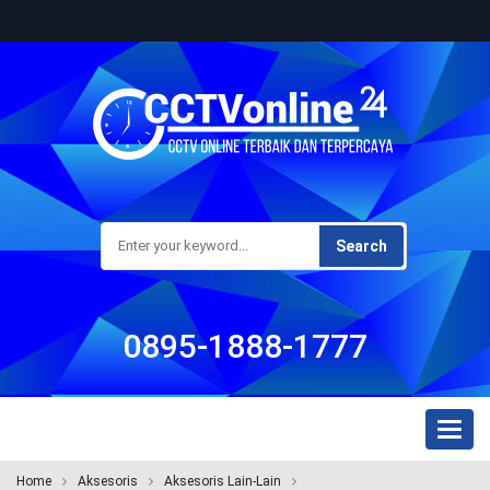
Search
0895-1888-1777
Toggl
naviga
Home
Aksesoris
Aksesoris Lain-Lain