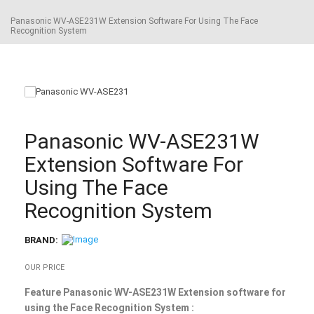
Panasonic WV-ASE231W Extension Software For Using The Face
Recognition System
Panasonic WV-ASE231W
Extension Software For
Using The Face
Recognition System
BRAND:
OUR PRICE
Feature Panasonic WV-ASE231W Extension software for
using the Face Recognition System :