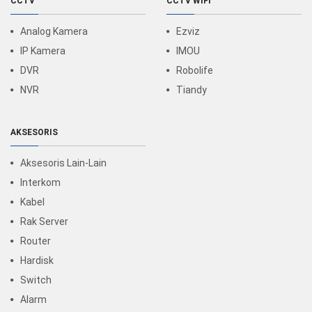
CCTV
CCTV WIFI
Analog Kamera
Ezviz
IP Kamera
IMOU
DVR
Robolife
NVR
Tiandy
AKSESORIS
Aksesoris Lain-Lain
Interkom
Kabel
Rak Server
Router
Hardisk
Switch
Alarm