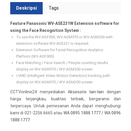
Deskripsi
Tags
Feature Panasonic WV-ASE231W Extension software for
using the Face Recognition System :
To use the WV-ASF900, WV-ASM970 or WV-ASM200 with
extension software WV-ASE231 is required.
Extension Software for Facial Recognition Analytics
Platform (WV-ASF900)
Face Matching / Face Search / People counting results
display on WV-ASM970 / WV-ASM200 screen
i-VMD (Intelligent Video Motion Detection) tracking path
display on WV-ASM970 / WV-ASM200 screen
CCTVonline24 menyediakan
Aksesoris lain-lain
dengan
harga terjangkau, kualitas terbaik, bergaransi dan
terpercaya. Untuk pemesanan Anda dapat menghubungi
kami di 021-2256 6665 atau
WA 0895 1888 1777
/
WA 0896
1888 1777
.