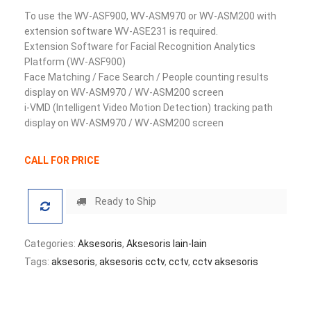
To use the WV-ASF900, WV-ASM970 or WV-ASM200 with
extension software WV-ASE231 is required.
Extension Software for Facial Recognition Analytics
Platform (WV-ASF900)
Face Matching / Face Search / People counting results
display on WV-ASM970 / WV-ASM200 screen
i-VMD (Intelligent Video Motion Detection) tracking path
display on WV-ASM970 / WV-ASM200 screen
CALL FOR PRICE
Ready to Ship
Categories:
Aksesoris
,
Aksesoris lain-lain
Tags:
aksesoris
,
aksesoris cctv
,
cctv
,
cctv aksesoris