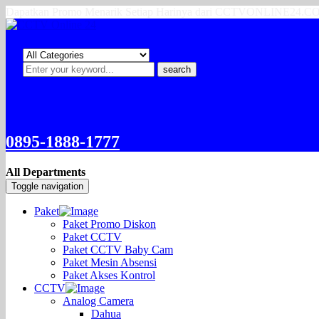
Dapatkan Promo Menarik Setiap Harinya dari CCTVONLINE24.
search
0895-1888-1777
All Departments
Toggle navigation
Paket
Paket Promo Diskon
Paket CCTV
Paket CCTV Baby Cam
Paket Mesin Absensi
Paket Akses Kontrol
CCTV
Analog Camera
Dahua