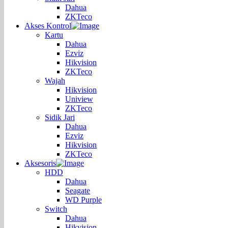
Dahua
ZKTeco
Akses Kontrol
Kartu
Dahua
Ezviz
Hikvision
ZKTeco
Wajah
Hikvision
Uniview
ZKTeco
Sidik Jari
Dahua
Ezviz
Hikvision
ZKTeco
Aksesoris
HDD
Dahua
Seagate
WD Purple
Switch
Dahua
Hikvision