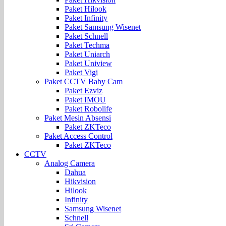
Paket Hilook
Paket Infinity
Paket Samsung Wisenet
Paket Schnell
Paket Techma
Paket Uniarch
Paket Uniview
Paket Vigi
Paket CCTV Baby Cam
Paket Ezviz
Paket IMOU
Paket Robolife
Paket Mesin Absensi
Paket ZKTeco
Paket Access Control
Paket ZKTeco
CCTV
Analog Camera
Dahua
Hikvision
Hilook
Infinity
Samsung Wisenet
Schnell