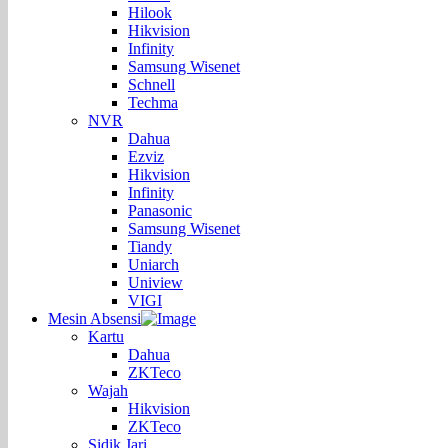
Hilook
Hikvision
Infinity
Samsung Wisenet
Schnell
Techma
NVR
Dahua
Ezviz
Hikvision
Infinity
Panasonic
Samsung Wisenet
Tiandy
Uniarch
Uniview
VIGI
Mesin Absensi
Kartu
Dahua
ZKTeco
Wajah
Hikvision
ZKTeco
Sidik Jari