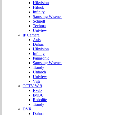
Hikvision
Hilook
Infinity
Samsung Wisenet
Schnell
Techma
Uniview
IP Camera
Axis
Dahua
Hikvision
Infinity
Panasonic
Samsung Wisenet
Tiandy
Uniarch
Uniview
Vigi
CCTV Wifi
Ezviz
IMOU
Robolife
Tiandy
DVR
Dahua