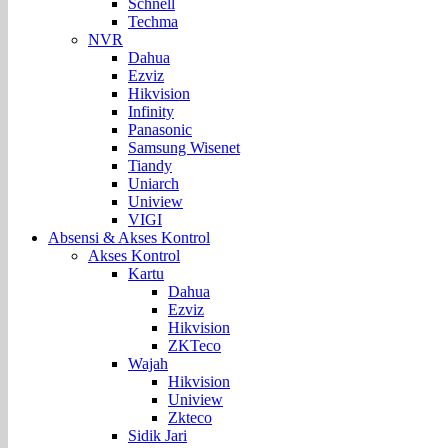
Schnell
Techma
NVR
Dahua
Ezviz
Hikvision
Infinity
Panasonic
Samsung Wisenet
Tiandy
Uniarch
Uniview
VIGI
Absensi & Akses Kontrol
Akses Kontrol
Kartu
Dahua
Ezviz
Hikvision
ZKTeco
Wajah
Hikvision
Uniview
Zkteco
Sidik Jari