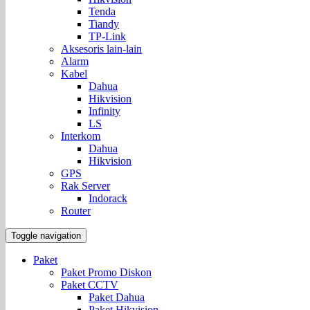
Tenda
Tiandy
TP-Link
Aksesoris lain-lain
Alarm
Kabel
Dahua
Hikvision
Infinity
LS
Interkom
Dahua
Hikvision
GPS
Rak Server
Indorack
Router
Toggle navigation
Paket
Paket Promo Diskon
Paket CCTV
Paket Dahua
Paket Hikvision