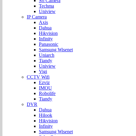
Sri Camera
Techma
Uniview
IP Camera
Axis
Dahua
Hikvision
Infinity
Panasonic
Samsung Wisenet
Uniarch
Tiandy
Uniview
Vigi
CCTV Wifi
Ezviz
IMOU
Robolife
Tiandy
DVR
Dahua
Hilook
Hikvision
Infinity
Samsung Wisenet