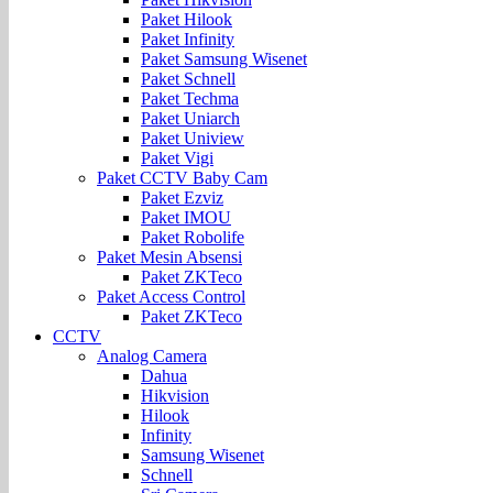
Paket Hilook
Paket Infinity
Paket Samsung Wisenet
Paket Schnell
Paket Techma
Paket Uniarch
Paket Uniview
Paket Vigi
Paket CCTV Baby Cam
Paket Ezviz
Paket IMOU
Paket Robolife
Paket Mesin Absensi
Paket ZKTeco
Paket Access Control
Paket ZKTeco
CCTV
Analog Camera
Dahua
Hikvision
Hilook
Infinity
Samsung Wisenet
Schnell