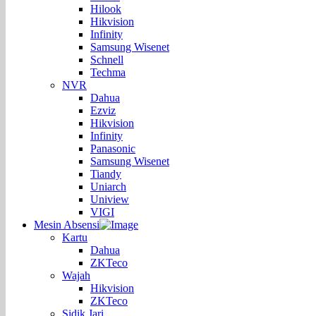
Hilook
Hikvision
Infinity
Samsung Wisenet
Schnell
Techma
NVR
Dahua
Ezviz
Hikvision
Infinity
Panasonic
Samsung Wisenet
Tiandy
Uniarch
Uniview
VIGI
Mesin Absensi
Kartu
Dahua
ZKTeco
Wajah
Hikvision
ZKTeco
Sidik Jari