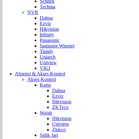
Schnell
Techma
NVR
Dahua
Ezviz
Hikvision
Infinity
Panasonic
Samsung Wisenet
Tiandy
Uniarch
Uniview
VIGI
Absensi & Akses Kontrol
Akses Kontrol
Kartu
Dahua
Ezviz
Hikvision
ZKTeco
Wajah
Hikvision
Uniview
Zkteco
Sidik Jari