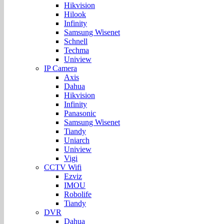
Hikvision
Hilook
Infinity
Samsung Wisenet
Schnell
Techma
Uniview
IP Camera
Axis
Dahua
Hikvision
Infinity
Panasonic
Samsung Wisenet
Tiandy
Uniarch
Uniview
Vigi
CCTV Wifi
Ezviz
IMOU
Robolife
Tiandy
DVR
Dahua