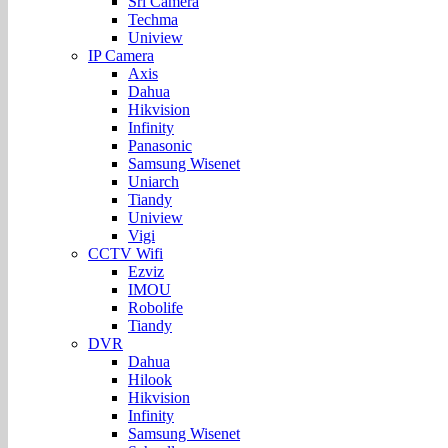
Sri Camera
Techma
Uniview
IP Camera
Axis
Dahua
Hikvision
Infinity
Panasonic
Samsung Wisenet
Uniarch
Tiandy
Uniview
Vigi
CCTV Wifi
Ezviz
IMOU
Robolife
Tiandy
DVR
Dahua
Hilook
Hikvision
Infinity
Samsung Wisenet