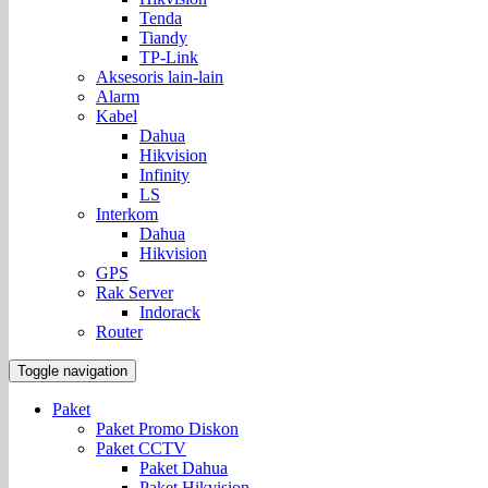
Tenda
Tiandy
TP-Link
Aksesoris lain-lain
Alarm
Kabel
Dahua
Hikvision
Infinity
LS
Interkom
Dahua
Hikvision
GPS
Rak Server
Indorack
Router
Toggle navigation
Paket
Paket Promo Diskon
Paket CCTV
Paket Dahua
Paket Hikvision