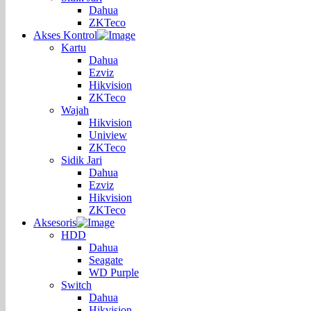
Dahua
ZKTeco
Akses Kontrol
Kartu
Dahua
Ezviz
Hikvision
ZKTeco
Wajah
Hikvision
Uniview
ZKTeco
Sidik Jari
Dahua
Ezviz
Hikvision
ZKTeco
Aksesoris
HDD
Dahua
Seagate
WD Purple
Switch
Dahua
Hikvision