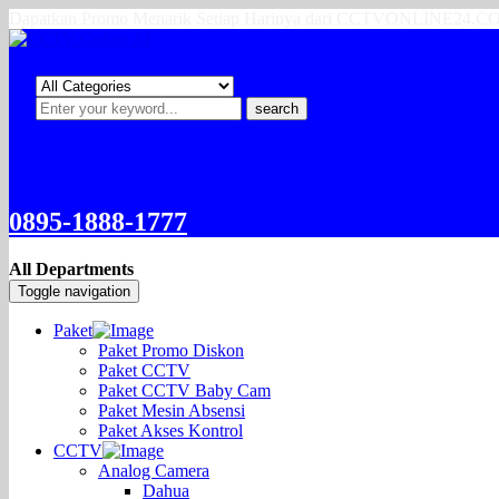
Dapatkan Promo Menarik Setiap Harinya dari CCTVONLINE24.
search
0895-1888-1777
All Departments
Toggle navigation
Paket
Paket Promo Diskon
Paket CCTV
Paket CCTV Baby Cam
Paket Mesin Absensi
Paket Akses Kontrol
CCTV
Analog Camera
Dahua