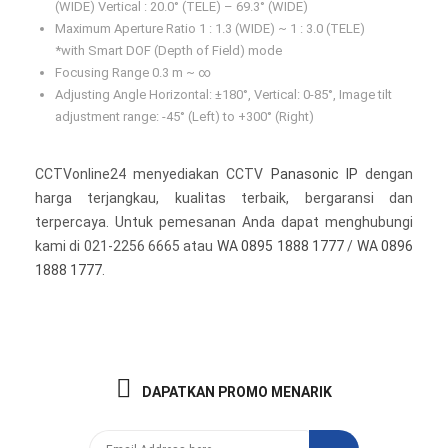
(WIDE) Vertical : 20.0° (TELE) – 69.3° (WIDE)
Maximum Aperture Ratio 1 : 1.3 (WIDE) ~ 1 : 3.0 (TELE)
*with Smart DOF (Depth of Field) mode
Focusing Range 0.3 m ~ ∞
Adjusting Angle Horizontal: ±180°, Vertical: 0-85°, Image tilt
adjustment range: -45° (Left) to +300° (Right)
CCTVonline24 menyediakan CCTV
Panasonic IP
dengan
harga terjangkau, kualitas terbaik, bergaransi dan
terpercaya. Untuk pemesanan Anda dapat menghubungi
kami di 021-2256 6665 atau
WA 0895 1888 1777
/
WA 0896
1888 1777
.
DAPATKAN PROMO MENARIK