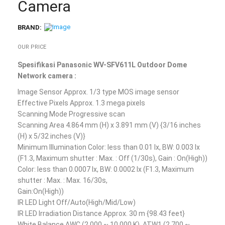
Camera
BRAND:
OUR PRICE
Spesifikasi Panasonic WV-SFV611L Outdoor Dome
Network camera :
Image Sensor Approx. 1/3 type MOS image sensor
Effective Pixels Approx. 1.3 mega pixels
Scanning Mode Progressive scan
Scanning Area 4.864 mm (H) x 3.891 mm (V) {3/16 inches
(H) x 5/32 inches (V)}
Minimum Illumination Color: less than 0.01 lx, BW: 0.003 lx
(F1.3, Maximum shutter : Max. : Off (1/30s), Gain : On(High))
Color: less than 0.0007 lx, BW: 0.0002 lx (F1.3, Maximum
shutter : Max. : Max. 16/30s,
Gain:On(High))
IR LED Light Off/Auto(High/Mid/Low)
IR LED Irradiation Distance Approx. 30 m {98.43 feet}
White Balance AWC (2,000 ~ 10,000 K), ATW1 (2,700 ~