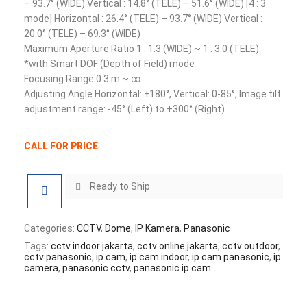
– 93.7° (WIDE) Vertical : 14.8° (TELE) – 51.6° (WIDE) [4 : 3
mode] Horizontal : 26.4° (TELE) – 93.7° (WIDE) Vertical :
20.0° (TELE) – 69.3° (WIDE)
Maximum Aperture Ratio 1 : 1.3 (WIDE) ~ 1 : 3.0 (TELE)
*with Smart DOF (Depth of Field) mode
Focusing Range 0.3 m ~ ∞
Adjusting Angle Horizontal: ±180°, Vertical: 0-85°, Image tilt
adjustment range: -45° (Left) to +300° (Right)
CALL FOR PRICE
Ready to Ship
Categories:
CCTV
,
Dome
,
IP Kamera
,
Panasonic
Tags:
cctv indoor jakarta
,
cctv online jakarta
,
cctv outdoor
,
cctv panasonic
,
ip cam
,
ip cam indoor
,
ip cam panasonic
,
ip
camera
,
panasonic cctv
,
panasonic ip cam