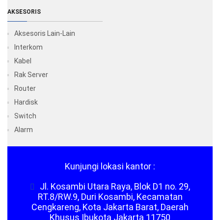
AKSESORIS
Aksesoris Lain-Lain
Interkom
Kabel
Rak Server
Router
Hardisk
Switch
Alarm
Kunjungi lokasi kantor :
Jl. Kosambi Utara Raya, Blok D1 no. 29,
RT.8/RW.9, Duri Kosambi, Kecamatan
Cengkareng, Kota Jakarta Barat, Daerah
Khusus Ibukota Jakarta 11750