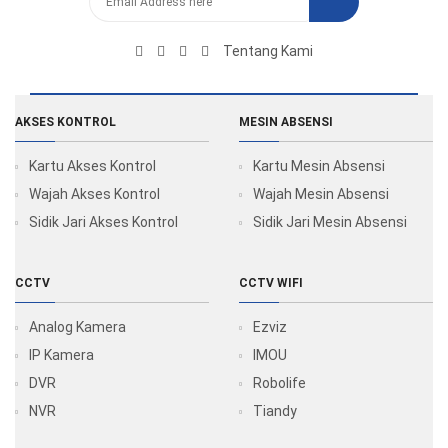
Tentang Kami
AKSES KONTROL
MESIN ABSENSI
Kartu Akses Kontrol
Kartu Mesin Absensi
Wajah Akses Kontrol
Wajah Mesin Absensi
Sidik Jari Akses Kontrol
Sidik Jari Mesin Absensi
CCTV
CCTV WIFI
Analog Kamera
Ezviz
IP Kamera
IMOU
DVR
Robolife
NVR
Tiandy