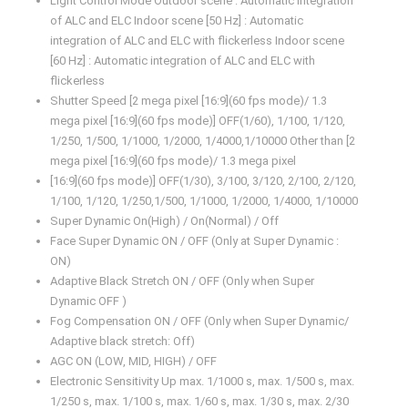
Light Control Mode Outdoor scene : Automatic integration
of ALC and ELC Indoor scene [50 Hz] : Automatic
integration of ALC and ELC with flickerless Indoor scene
[60 Hz] : Automatic integration of ALC and ELC with
flickerless
Shutter Speed [2 mega pixel [16:9](60 fps mode)/ 1.3
mega pixel [16:9](60 fps mode)] OFF(1/60), 1/100, 1/120,
1/250, 1/500, 1/1000, 1/2000, 1/4000,1/10000 Other than [2
mega pixel [16:9](60 fps mode)/ 1.3 mega pixel
[16:9](60 fps mode)] OFF(1/30), 3/100, 3/120, 2/100, 2/120,
1/100, 1/120, 1/250,1/500, 1/1000, 1/2000, 1/4000, 1/10000
Super Dynamic On(High) / On(Normal) / Off
Face Super Dynamic ON / OFF (Only at Super Dynamic :
ON)
Adaptive Black Stretch ON / OFF (Only when Super
Dynamic OFF )
Fog Compensation ON / OFF (Only when Super Dynamic/
Adaptive black stretch: Off)
AGC ON (LOW, MID, HIGH) / OFF
Electronic Sensitivity Up max. 1/1000 s, max. 1/500 s, max.
1/250 s, max. 1/100 s, max. 1/60 s, max. 1/30 s, max. 2/30