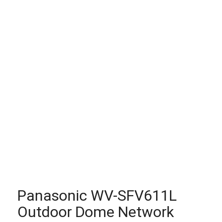
Panasonic WV-SFV611L
Outdoor Dome Network