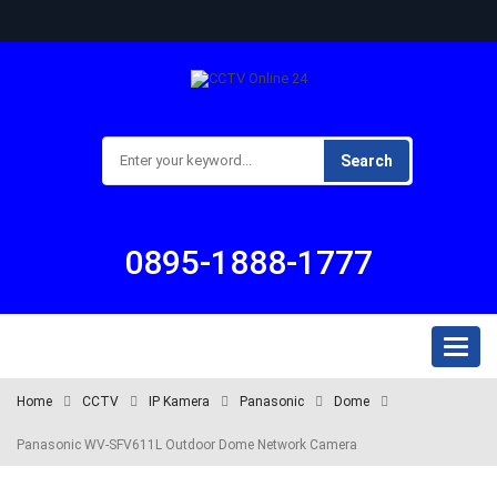
Search
0895-1888-1777
Toggl
naviga
Home
CCTV
IP Kamera
Panasonic
Dome
Panasonic WV-SFV611L Outdoor Dome Network Camera