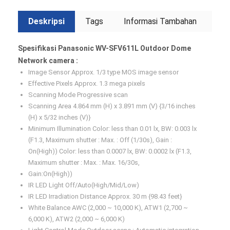
Deskripsi
Tags
Informasi Tambahan
Spesifikasi Panasonic WV-SFV611L Outdoor Dome
Network camera :
Image Sensor Approx. 1/3 type MOS image sensor
Effective Pixels Approx. 1.3 mega pixels
Scanning Mode Progressive scan
Scanning Area 4.864 mm (H) x 3.891 mm (V) {3/16 inches
(H) x 5/32 inches (V)}
Minimum Illumination Color: less than 0.01 lx, BW: 0.003 lx
(F1.3, Maximum shutter : Max. : Off (1/30s), Gain :
On(High)) Color: less than 0.0007 lx, BW: 0.0002 lx (F1.3,
Maximum shutter : Max. : Max. 16/30s,
Gain:On(High))
IR LED Light Off/Auto(High/Mid/Low)
IR LED Irradiation Distance Approx. 30 m {98.43 feet}
White Balance AWC (2,000 ~ 10,000 K), ATW1 (2,700 ~
6,000 K), ATW2 (2,000 ~ 6,000 K)