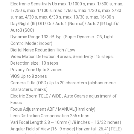
Electronic Sensitivity Up max. 1/1000 s, max. 1/500 s, max.
1/250 s, max. 1/100 s, max. 1/60 s, max. 1/30 s, max. 2/30
s, max. 4/30 s, max. 6/30 s, max. 10/30 s, max. 16/30 s
Day/Night (IR) Off/ On/ Auto1 (Normal)/ Auto2 (IR Light)/
Auto3 (SCC)
Dynamic Range 133 dB typ. (Super Dynamic : ON, Light
Control Mode : indoor)
Digital Noise Reduction High / Low
Video Motion Detection 4 areas, Sensitivity : 15 steps,
Detection size : 10 steps
Privacy Zone Up to 8 zones
VIQS Up to 8 zones
Camera Title (OSD) Up to 20 characters (alphanumeric
characters, marks)
Electric Zoom TELE / WIDE , Auto Coarse adjustment of
Focus
Focus Adjustment ABF / MANUAL(Html only)
Lens Distortion Compensation 256 steps
Vari Focal Length 2.8 ~ 10mm {1/8 inches – 13/32 inches}
Angular Field of View [16 : 9 mode] Horizontal : 26.4° (TELE)