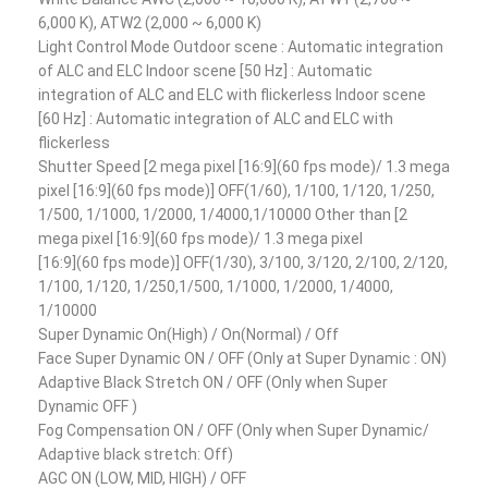
6,000 K), ATW2 (2,000 ~ 6,000 K)
Light Control Mode Outdoor scene : Automatic integration
of ALC and ELC Indoor scene [50 Hz] : Automatic
integration of ALC and ELC with flickerless Indoor scene
[60 Hz] : Automatic integration of ALC and ELC with
flickerless
Shutter Speed [2 mega pixel [16:9](60 fps mode)/ 1.3 mega
pixel [16:9](60 fps mode)] OFF(1/60), 1/100, 1/120, 1/250,
1/500, 1/1000, 1/2000, 1/4000,1/10000 Other than [2
mega pixel [16:9](60 fps mode)/ 1.3 mega pixel
[16:9](60 fps mode)] OFF(1/30), 3/100, 3/120, 2/100, 2/120,
1/100, 1/120, 1/250,1/500, 1/1000, 1/2000, 1/4000,
1/10000
Super Dynamic On(High) / On(Normal) / Off
Face Super Dynamic ON / OFF (Only at Super Dynamic : ON)
Adaptive Black Stretch ON / OFF (Only when Super
Dynamic OFF )
Fog Compensation ON / OFF (Only when Super Dynamic/
Adaptive black stretch: Off)
AGC ON (LOW, MID, HIGH) / OFF