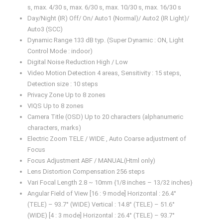
s, max. 4/30 s, max. 6/30 s, max. 10/30 s, max. 16/30 s
Day/Night (IR) Off/ On/ Auto1 (Normal)/ Auto2 (IR Light)/
Auto3 (SCC)
Dynamic Range 133 dB typ. (Super Dynamic : ON, Light
Control Mode : indoor)
Digital Noise Reduction High / Low
Video Motion Detection 4 areas, Sensitivity : 15 steps,
Detection size : 10 steps
Privacy Zone Up to 8 zones
VIQS Up to 8 zones
Camera Title (OSD) Up to 20 characters (alphanumeric
characters, marks)
Electric Zoom TELE / WIDE , Auto Coarse adjustment of
Focus
Focus Adjustment ABF / MANUAL(Html only)
Lens Distortion Compensation 256 steps
Vari Focal Length 2.8 ~ 10mm {1/8 inches – 13/32 inches}
Angular Field of View [16 : 9 mode] Horizontal : 26.4°
(TELE) – 93.7° (WIDE) Vertical : 14.8° (TELE) – 51.6°
(WIDE) [4 : 3 mode] Horizontal : 26.4° (TELE) – 93.7°