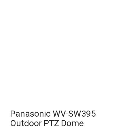
Panasonic WV-SW395
Outdoor PTZ Dome