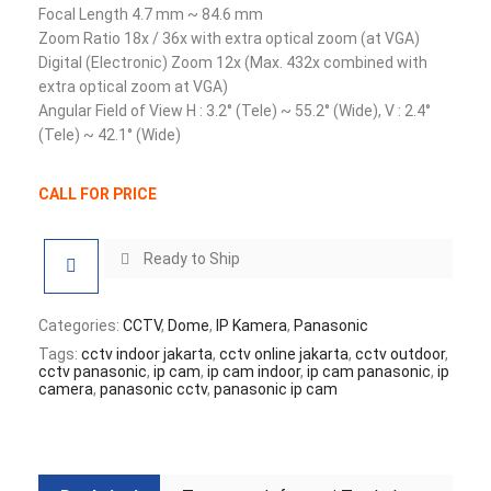
Focal Length 4.7 mm ~ 84.6 mm
Zoom Ratio 18x / 36x with extra optical zoom (at VGA)
Digital (Electronic) Zoom 12x (Max. 432x combined with
extra optical zoom at VGA)
Angular Field of View H : 3.2° (Tele) ~ 55.2° (Wide), V : 2.4°
(Tele) ~ 42.1° (Wide)
CALL FOR PRICE
Ready to Ship
Categories:
CCTV
,
Dome
,
IP Kamera
,
Panasonic
Tags:
cctv indoor jakarta
,
cctv online jakarta
,
cctv outdoor
,
cctv panasonic
,
ip cam
,
ip cam indoor
,
ip cam panasonic
,
ip
camera
,
panasonic cctv
,
panasonic ip cam