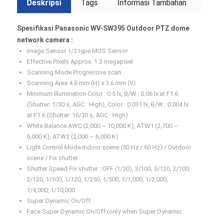
Deskripsi
Tags
Informasi Tambahan
Spesifikasi Panasonic WV-SW395 Outdoor PTZ dome
network camera :
Image Sensor 1/3 type MOS Sensor
Effective Pixels Approx. 1.3 megapixel
Scanning Mode Progressive scan
Scanning Area 4.8 mm (H) x 3.6 mm (V)
Minimum Illumination Color : 0.5 lx, B/W : 0.06 lx at F1.6
(Shutter: 1/30 s, AGC : High), Color : 0.031 lx, B/W : 0.004 lx
at F1.6 (Shutter: 16/30 s, AGC : High)
White Balance AWC (2,000 ~ 10,000 K), ATW1 (2,700 ~
6,000 K), ATW2 (2,000 ~ 6,000 K)
Light Control Mode Indoor scene (50 Hz / 60 Hz) / Outdoor
scene / Fix shutter
Shutter Speed Fix shutter : OFF (1/30), 3/100, 3/120, 2/100,
2/120, 1/100, 1/120, 1/250, 1/500, 1/1,000, 1/2,000,
1/4,000, 1/10,000
Super Dynamic On/Off
Face Super Dynamic On/Off (only when Super Dynamic :