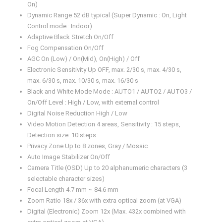
On)
Dynamic Range 52 dB typical (Super Dynamic : On, Light
Control mode : Indoor)
Adaptive Black Stretch On/Off
Fog Compensation On/Off
AGC On (Low) / On(Mid), On(High) / Off
Electronic Sensitivity Up OFF, max. 2/30 s, max. 4/30 s,
max. 6/30 s, max. 10/30 s, max. 16/30 s
Black and White Mode Mode : AUTO1 / AUTO2 / AUTO3 /
On/Off Level : High / Low, with external control
Digital Noise Reduction High / Low
Video Motion Detection 4 areas, Sensitivity : 15 steps,
Detection size: 10 steps
Privacy Zone Up to 8 zones, Gray / Mosaic
Auto Image Stabilizer On/Off
Camera Title (OSD) Up to 20 alphanumeric characters (3
selectable character sizes)
Focal Length 4.7 mm ~ 84.6 mm
Zoom Ratio 18x / 36x with extra optical zoom (at VGA)
Digital (Electronic) Zoom 12x (Max. 432x combined with