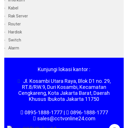
Interkom
Kabel
Rak Server
Router
Hardisk
Switch
Alarm
Kunjungi lokasi kantor :
Jl. Kosambi Utara Raya, Blok D1 no. 29,
RT.8/RW.9, Duri Kosambi, Kecamatan
Cengkareng, Kota Jakarta Barat, Daerah
Khusus Ibukota Jakarta 11750
0895-1888-1777
|
0896-1888-1777
sales@cctvonline24.com