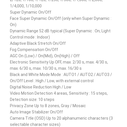
1/4,000, 1/10,000
Super Dynamic On/Off
Face Super Dynamic On/Off (only when Super Dynamic :
On)
Dynamic Range 52 dB typical (Super Dynamic : On, Light
Control mode : Indoor)
Adaptive Black Stretch On/Off
Fog Compensation On/Off
AGC On (Low) / On(Mid), On(High) / Off
Electronic Sensitivity Up OFF, max. 2/30 s, max. 4/30 s,
max. 6/30 s, max. 10/30 s, max. 16/30 s
Black and White Mode Mode : AUTO1 / AUTO2 / AUTO3 /
On/Off Level : High / Low, with external control
Digital Noise Reduction High / Low
Video Motion Detection 4 areas, Sensitivity : 15 steps,
Detection size: 10 steps
Privacy Zone Up to 8 zones, Gray / Mosaic
Auto Image Stabilizer On/Off
Camera Title (OSD) Up to 20 alphanumeric characters (3
selectable character sizes)