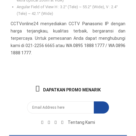
extra optical zoom at VGA)
Angular Field of View H : 3.2° (Tele) ~ 55.2° (Wide), V : 2.4°
(Tele) ~ 42.1° (Wide)
CCTVonline24 menyediakan CCTV
Panasonic IP
dengan
harga terjangkau, kualitas terbaik, bergaransi dan
terpercaya. Untuk pemesanan Anda dapat menghubungi
kami di 021-2256 6665 atau
WA 0895 1888 1777
/
WA 0896
1888 1777
.
DAPATKAN PROMO MENARIK
Tentang Kami