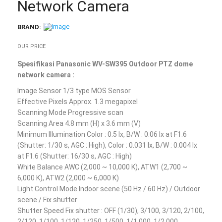
Network Camera
BRAND:
OUR PRICE
Spesifikasi Panasonic WV-SW395 Outdoor PTZ dome
network camera :
Image Sensor 1/3 type MOS Sensor
Effective Pixels Approx. 1.3 megapixel
Scanning Mode Progressive scan
Scanning Area 4.8 mm (H) x 3.6 mm (V)
Minimum Illumination Color : 0.5 lx, B/W : 0.06 lx at F1.6
(Shutter: 1/30 s, AGC : High), Color : 0.031 lx, B/W : 0.004 lx
at F1.6 (Shutter: 16/30 s, AGC : High)
White Balance AWC (2,000 ~ 10,000 K), ATW1 (2,700 ~
6,000 K), ATW2 (2,000 ~ 6,000 K)
Light Control Mode Indoor scene (50 Hz / 60 Hz) / Outdoor
scene / Fix shutter
Shutter Speed Fix shutter : OFF (1/30), 3/100, 3/120, 2/100,
2/120, 1/100, 1/120, 1/250, 1/500, 1/1,000, 1/2,000,