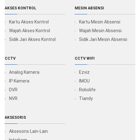
AKSES KONTROL
MESIN ABSENSI
Kartu Akses Kontrol
Kartu Mesin Absensi
Wajah Akses Kontrol
Wajah Mesin Absensi
Sidik Jari Akses Kontrol
Sidik Jari Mesin Absensi
CCTV
CCTV WIFI
Analog Kamera
Ezviz
IP Kamera
IMOU
DVR
Robolife
NVR
Tiandy
AKSESORIS
Aksesoris Lain-Lain