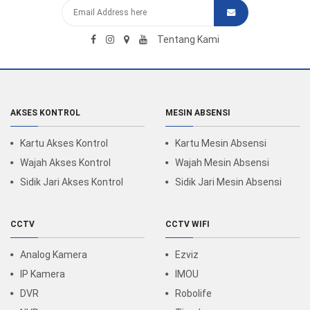
Tentang Kami
AKSES KONTROL
MESIN ABSENSI
Kartu Akses Kontrol
Kartu Mesin Absensi
Wajah Akses Kontrol
Wajah Mesin Absensi
Sidik Jari Akses Kontrol
Sidik Jari Mesin Absensi
CCTV
CCTV WIFI
Analog Kamera
Ezviz
IP Kamera
IMOU
DVR
Robolife