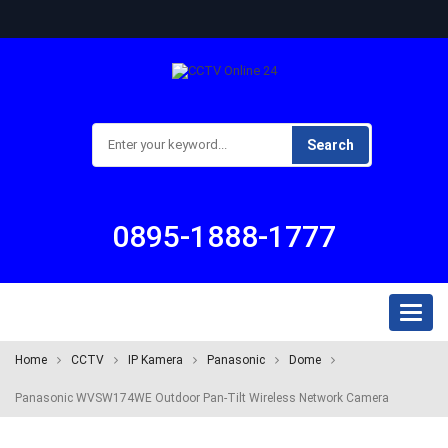
Search
0895-1888-1777
Toggl
naviga
Home
CCTV
IP Kamera
Panasonic
Dome
Panasonic WVSW174WE Outdoor Pan-Tilt Wireless Network Camera