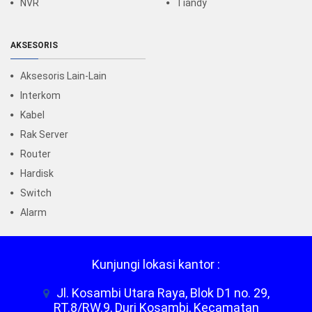
NVR
Tiandy
AKSESORIS
Aksesoris Lain-Lain
Interkom
Kabel
Rak Server
Router
Hardisk
Switch
Alarm
Kunjungi lokasi kantor :
Jl. Kosambi Utara Raya, Blok D1 no. 29,
RT.8/RW.9, Duri Kosambi, Kecamatan