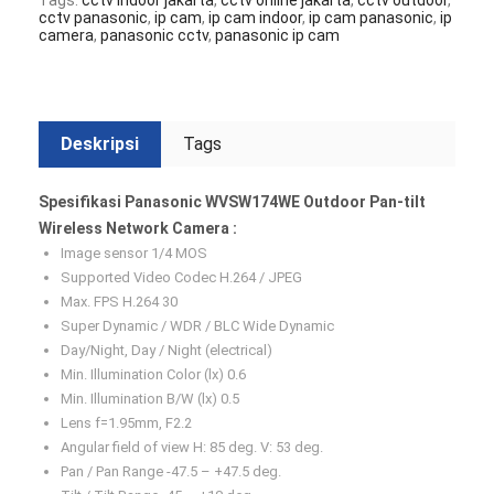
Tags:
cctv indoor jakarta
,
cctv online jakarta
,
cctv outdoor
,
cctv panasonic
,
ip cam
,
ip cam indoor
,
ip cam panasonic
,
ip
camera
,
panasonic cctv
,
panasonic ip cam
Deskripsi
Tags
Spesifikasi Panasonic WVSW174WE Outdoor Pan-tilt
Wireless Network Camera :
Image sensor 1/4 MOS
Supported Video Codec H.264 / JPEG
Max. FPS H.264 30
Super Dynamic / WDR / BLC Wide Dynamic
Day/Night, Day / Night (electrical)
Min. Illumination Color (lx) 0.6
Min. Illumination B/W (lx) 0.5
Lens f=1.95mm, F2.2
Angular field of view H: 85 deg. V: 53 deg.
Pan / Pan Range -47.5 – +47.5 deg.