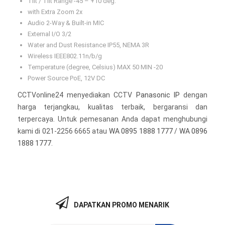
Tilt / Tilt Range -45 – +10 deg.
with Extra Zoom 2x
Audio 2-Way & Built-in MIC
External I/O 3/2
Water and Dust Resistance IP55, NEMA 3R
Wireless IEEE802.11n/b/g
Temperature (degree, Celsius) MAX 50 MIN -20
Power Source PoE, 12V DC
CCTVonline24 menyediakan CCTV
Panasonic IP
dengan
harga terjangkau, kualitas terbaik, bergaransi dan
terpercaya. Untuk pemesanan Anda dapat menghubungi
kami di 021-2256 6665 atau
WA 0895 1888 1777
/
WA 0896
1888 1777
.
DAPATKAN PROMO MENARIK