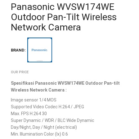
Panasonic WVSW174WE
Outdoor Pan-Tilt Wireless
Network Camera
BRAND:
OUR PRICE
Spesifikasi Panasonic WVSW174WE Outdoor Pan-tilt
Wireless Network Camera :
Image sensor 1/4 MOS
Supported Video Codec H.264 / JPEG
Max. FPS H.264 30
Super Dynamic / WDR / BLC Wide Dynamic
Day/Night, Day / Night (electrical)
Min. Illumination Color (lx) 0.6