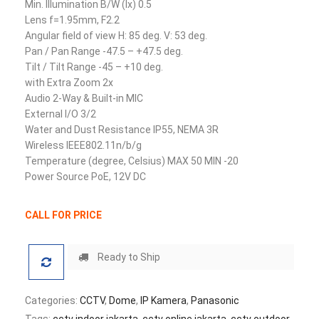
Min. Illumination B/W (lx) 0.5
Lens f=1.95mm, F2.2
Angular field of view H: 85 deg. V: 53 deg.
Pan / Pan Range -47.5 – +47.5 deg.
Tilt / Tilt Range -45 – +10 deg.
with Extra Zoom 2x
Audio 2-Way & Built-in MIC
External I/O 3/2
Water and Dust Resistance IP55, NEMA 3R
Wireless IEEE802.11n/b/g
Temperature (degree, Celsius) MAX 50 MIN -20
Power Source PoE, 12V DC
CALL FOR PRICE
Ready to Ship
Categories:
CCTV
,
Dome
,
IP Kamera
,
Panasonic