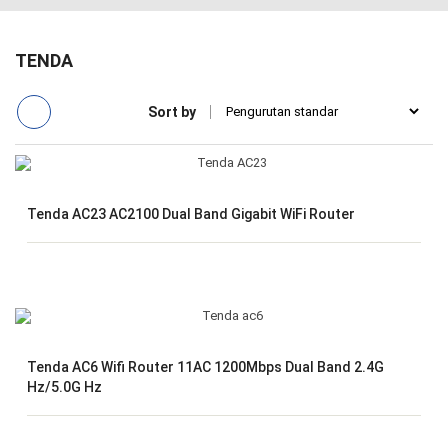
TENDA
Sort by
Tenda AC23 AC2100 Dual Band Gigabit WiFi Router
Tenda AC6 Wifi Router 11AC 1200Mbps Dual Band 2.4G
Hz/5.0G Hz