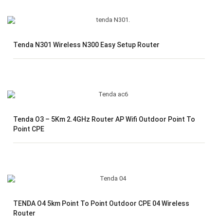
Tenda N301 Wireless N300 Easy Setup Router
Tenda O3 – 5Km 2.4GHz Router AP Wifi Outdoor Point To
Point CPE
TENDA O4 5km Point To Point Outdoor CPE 04 Wireless
Router