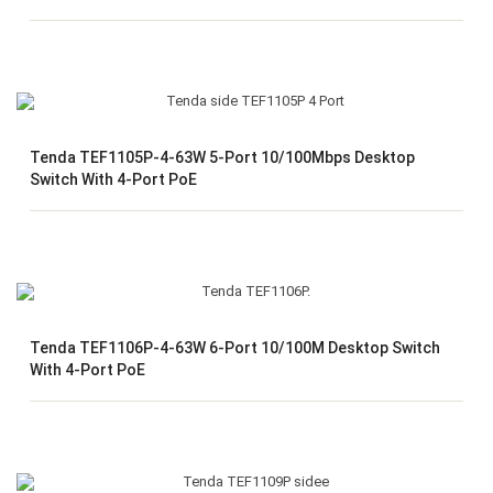
Tenda TEF1105P-4-63W 5-Port 10/100Mbps Desktop
Switch With 4-Port PoE
Tenda TEF1106P-4-63W 6-Port 10/100M Desktop Switch
With 4-Port PoE