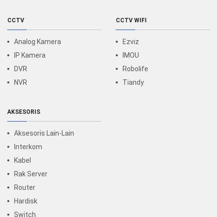
CCTV
CCTV WIFI
Analog Kamera
Ezviz
IP Kamera
IMOU
DVR
Robolife
NVR
Tiandy
AKSESORIS
Aksesoris Lain-Lain
Interkom
Kabel
Rak Server
Router
Hardisk
Switch