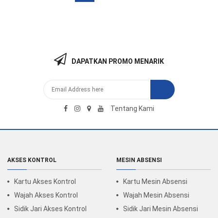
DAPATKAN PROMO MENARIK
Tentang Kami
AKSES KONTROL
MESIN ABSENSI
Kartu Akses Kontrol
Kartu Mesin Absensi
Wajah Akses Kontrol
Wajah Mesin Absensi
Sidik Jari Akses Kontrol
Sidik Jari Mesin Absensi