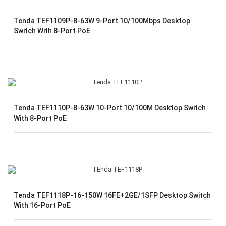
Tenda TEF1109P-8-63W 9-Port 10/100Mbps Desktop
Switch With 8-Port PoE
Tenda TEF1110P-8-63W 10-Port 10/100M Desktop Switch
With 8-Port PoE
Tenda TEF1118P-16-150W 16FE+2GE/1SFP Desktop Switch
With 16-Port PoE