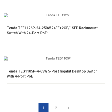
Tenda TEF1126P-24-250W 24FE+2GE/1SFP Rackmount
Switch With 24-Port PoE:
Tenda TEG1105P-4-63W 5-Port Gigabit Desktop Switch
With 4-Port PoE
1
2