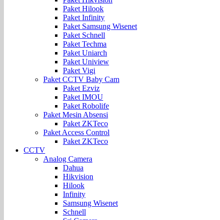
Paket Hilook
Paket Infinity
Paket Samsung Wisenet
Paket Schnell
Paket Techma
Paket Uniarch
Paket Uniview
Paket Vigi
Paket CCTV Baby Cam
Paket Ezviz
Paket IMOU
Paket Robolife
Paket Mesin Absensi
Paket ZKTeco
Paket Access Control
Paket ZKTeco
CCTV
Analog Camera
Dahua
Hikvision
Hilook
Infinity
Samsung Wisenet
Schnell