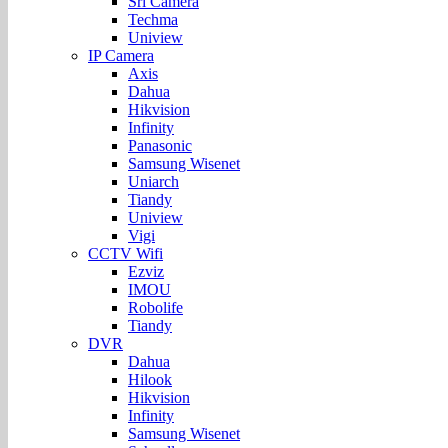
Sri Camera
Techma
Uniview
IP Camera
Axis
Dahua
Hikvision
Infinity
Panasonic
Samsung Wisenet
Uniarch
Tiandy
Uniview
Vigi
CCTV Wifi
Ezviz
IMOU
Robolife
Tiandy
DVR
Dahua
Hilook
Hikvision
Infinity
Samsung Wisenet