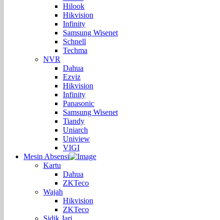
Hilook
Hikvision
Infinity
Samsung Wisenet
Schnell
Techma
NVR
Dahua
Ezviz
Hikvision
Infinity
Panasonic
Samsung Wisenet
Tiandy
Uniarch
Uniview
VIGI
Mesin Absensi
Kartu
Dahua
ZKTeco
Wajah
Hikvision
ZKTeco
Sidik Jari