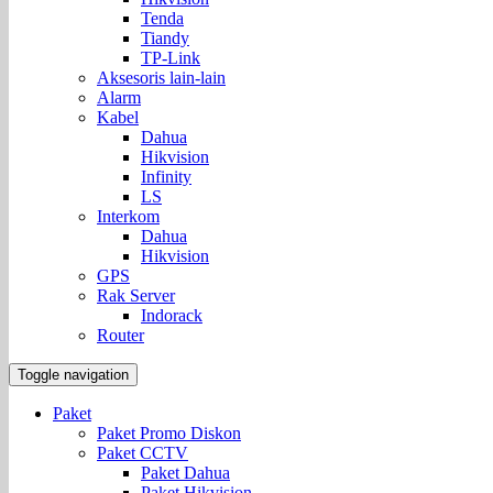
Tenda
Tiandy
TP-Link
Aksesoris lain-lain
Alarm
Kabel
Dahua
Hikvision
Infinity
LS
Interkom
Dahua
Hikvision
GPS
Rak Server
Indorack
Router
Toggle navigation
Paket
Paket Promo Diskon
Paket CCTV
Paket Dahua
Paket Hikvision