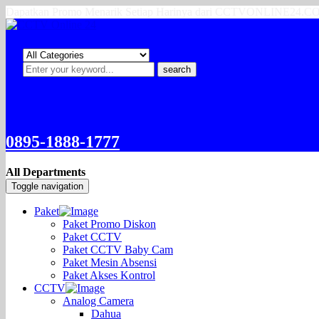
Dapatkan Promo Menarik Setiap Harinya dari CCTVONLINE24.
search
0895-1888-1777
All Departments
Toggle navigation
Paket
Paket Promo Diskon
Paket CCTV
Paket CCTV Baby Cam
Paket Mesin Absensi
Paket Akses Kontrol
CCTV
Analog Camera
Dahua