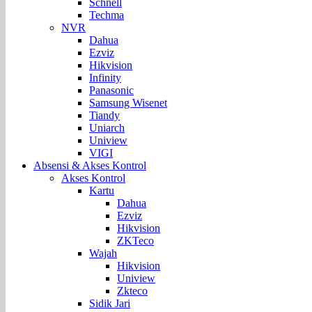
Schnell
Techma
NVR
Dahua
Ezviz
Hikvision
Infinity
Panasonic
Samsung Wisenet
Tiandy
Uniarch
Uniview
VIGI
Absensi & Akses Kontrol
Akses Kontrol
Kartu
Dahua
Ezviz
Hikvision
ZKTeco
Wajah
Hikvision
Uniview
Zkteco
Sidik Jari