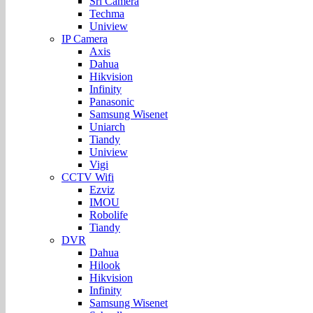
Sri Camera
Techma
Uniview
IP Camera
Axis
Dahua
Hikvision
Infinity
Panasonic
Samsung Wisenet
Uniarch
Tiandy
Uniview
Vigi
CCTV Wifi
Ezviz
IMOU
Robolife
Tiandy
DVR
Dahua
Hilook
Hikvision
Infinity
Samsung Wisenet