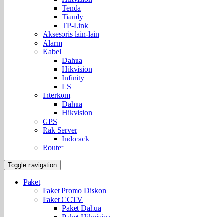
Tenda
Tiandy
TP-Link
Aksesoris lain-lain
Alarm
Kabel
Dahua
Hikvision
Infinity
LS
Interkom
Dahua
Hikvision
GPS
Rak Server
Indorack
Router
Toggle navigation
Paket
Paket Promo Diskon
Paket CCTV
Paket Dahua
Paket Hikvision