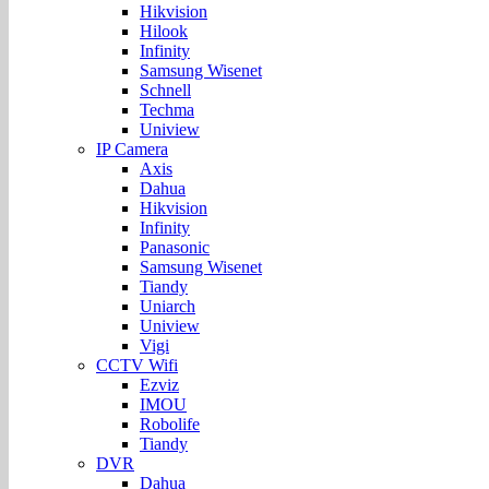
Hikvision
Hilook
Infinity
Samsung Wisenet
Schnell
Techma
Uniview
IP Camera
Axis
Dahua
Hikvision
Infinity
Panasonic
Samsung Wisenet
Tiandy
Uniarch
Uniview
Vigi
CCTV Wifi
Ezviz
IMOU
Robolife
Tiandy
DVR
Dahua