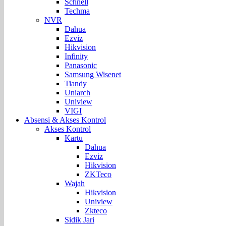
Schnell
Techma
NVR
Dahua
Ezviz
Hikvision
Infinity
Panasonic
Samsung Wisenet
Tiandy
Uniarch
Uniview
VIGI
Absensi & Akses Kontrol
Akses Kontrol
Kartu
Dahua
Ezviz
Hikvision
ZKTeco
Wajah
Hikvision
Uniview
Zkteco
Sidik Jari